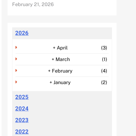
February 21, 2026
2026
+
April
(3)
+
March
(1)
+
February
(4)
+
January
(2)
2025
2024
2023
2022