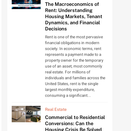
The Macroeconomics of
Rent: Understanding
Housing Markets, Tenant
Dynamics, and Financial
Decisions
Rent is one of the most pervasive
financial obligations in modern
society. In economic terms, rent
represents a payment made to a
property owner for the temporary
use of an asset, most commonly
real estate. For millions of
individuals and families across the
United States, rent is the single
largest monthly expenditure,
consuming a significant...
Real Estate
Commercial to Residential
Conversions: Can the
Housing Crisis Be Solved