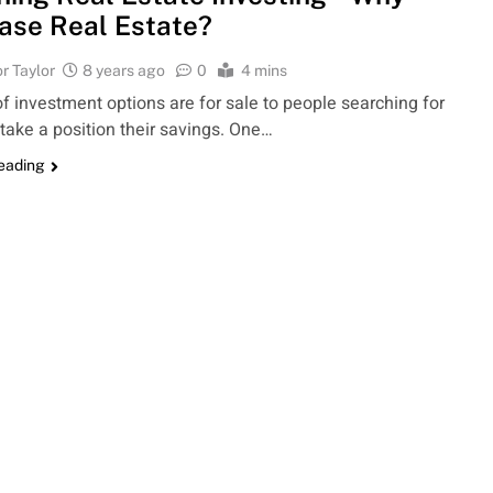
ase Real Estate?
r Taylor
8 years ago
0
4 mins
of investment options are for sale to people searching for
 take a position their savings. One…
reading