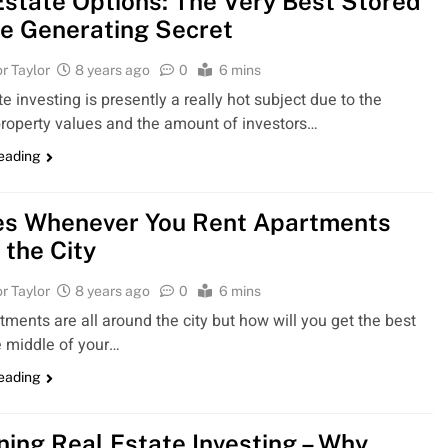
Estate Options: The Very Best Stored
e Generating Secret
r Taylor
8 years ago
0
6 mins
e investing is presently a really hot subject due to the
roperty values and the amount of investors…
reading
es Whenever You Rent Apartments
 the City
r Taylor
8 years ago
0
6 mins
tments are all around the city but how will you get the best
e middle of your…
reading
ning Real Estate Investing – Why