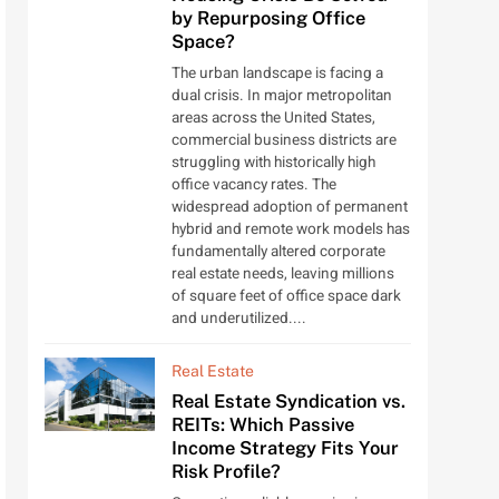
by Repurposing Office
Space?
The urban landscape is facing a
dual crisis. In major metropolitan
areas across the United States,
commercial business districts are
struggling with historically high
office vacancy rates. The
widespread adoption of permanent
hybrid and remote work models has
fundamentally altered corporate
real estate needs, leaving millions
of square feet of office space dark
and underutilized....
Real Estate
Real Estate Syndication vs.
REITs: Which Passive
Income Strategy Fits Your
Risk Profile?