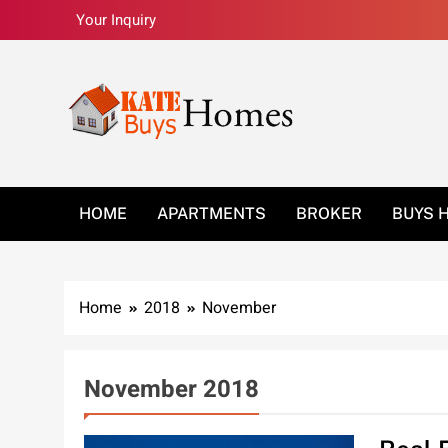
Skip
Your Inquiry
to
content
Kate Buys Homes –
HOME
APARTMENTS
BROKER
BUYS 
Home
2018
November
November 2018