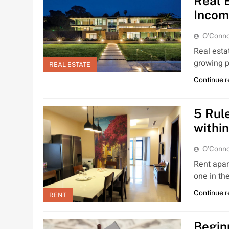
Real 
Incom
O'Conno
Real estat
growing p
REAL ESTATE
Continue 
5 Rul
within
O'Conno
Rent apar
one in th
Continue 
RENT
Begin