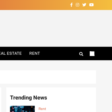
Your Home Now!
EAL ESTATE
RENT
Trending News
Rent