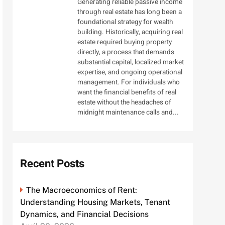
Generating reliable passive income
through real estate has long been a
foundational strategy for wealth
building. Historically, acquiring real
estate required buying property
directly, a process that demands
substantial capital, localized market
expertise, and ongoing operational
management. For individuals who
want the financial benefits of real
estate without the headaches of
midnight maintenance calls and...
Recent Posts
The Macroeconomics of Rent:
Understanding Housing Markets, Tenant
Dynamics, and Financial Decisions