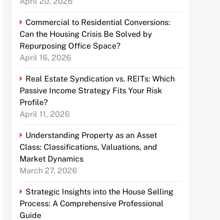
April 20, 2026
Commercial to Residential Conversions:
Can the Housing Crisis Be Solved by
Repurposing Office Space?
April 16, 2026
Real Estate Syndication vs. REITs: Which
Passive Income Strategy Fits Your Risk
Profile?
April 11, 2026
Understanding Property as an Asset
Class: Classifications, Valuations, and
Market Dynamics
March 27, 2026
Strategic Insights into the House Selling
Process: A Comprehensive Professional
Guide