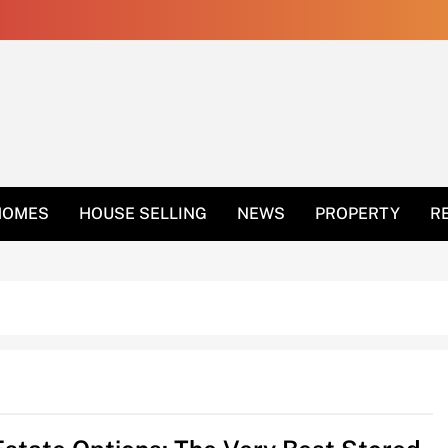
 Get Rid Of Ants In 
HOMES
HOUSE SELLING
NEWS
PROPERTY
R