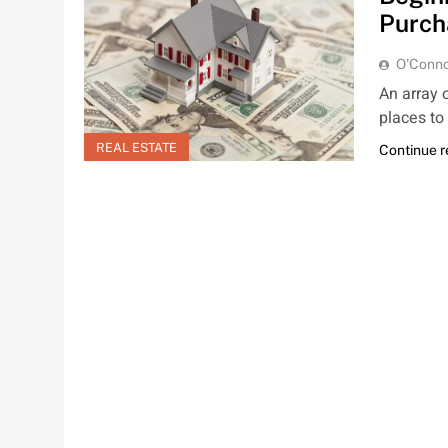
Purch
O'Conno
An array 
places to
REAL ESTATE
Continue 