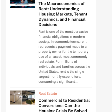
The Macroeconomics of
Rent: Understanding
Housing Markets, Tenant
Dynamics, and Financial
Decisions
Rent is one of the most pervasive
financial obligations in modern
society. In economic terms, rent
represents a payment made to a
property owner for the temporary
use of an asset, most commonly
real estate. For millions of
individuals and families across the
United States, rent is the single
largest monthly expenditure,
consuming a significant...
Real Estate
Commercial to Residential
Conversions: Can the
Housing Crisis Be Solved