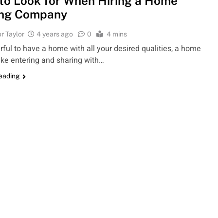
to Look for When Hiring a Home
ing Company
r Taylor
4 years ago
0
4 mins
erful to have a home with all your desired qualities, a home
like entering and sharing with…
reading