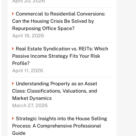
April 20, 2026
Commercial to Residential Conversions:
Can the Housing Crisis Be Solved by
Repurposing Office Space?
April 16, 2026
Real Estate Syndication vs. REITs: Which
Passive Income Strategy Fits Your Risk
Profile?
April 11, 2026
Understanding Property as an Asset
Class: Classifications, Valuations, and
Market Dynamics
March 27, 2026
Strategic Insights into the House Selling
Process: A Comprehensive Professional
Guide