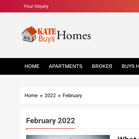
Skip
Your Inquiry
to
content
Kate Buys Homes –
HOME
APARTMENTS
BROKER
BUYS 
Home
2022
February
February 2022