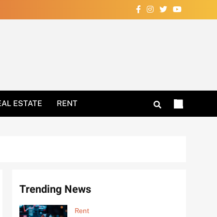
Your Home Now!
EAL ESTATE
RENT
Trending News
Rent