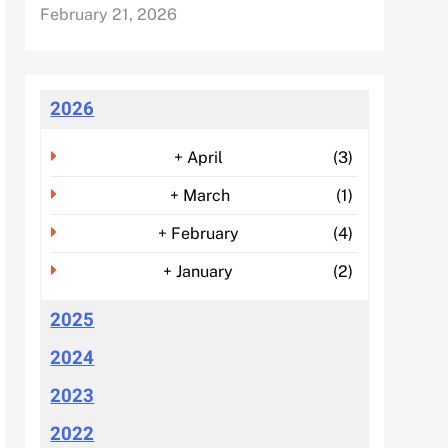
February 21, 2026
2026
+
April
(3)
+
March
(1)
+
February
(4)
+
January
(2)
2025
2024
2023
2022