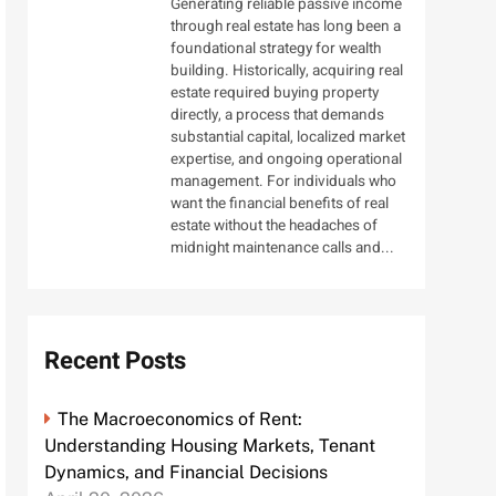
Generating reliable passive income
through real estate has long been a
foundational strategy for wealth
building. Historically, acquiring real
estate required buying property
directly, a process that demands
substantial capital, localized market
expertise, and ongoing operational
management. For individuals who
want the financial benefits of real
estate without the headaches of
midnight maintenance calls and...
Recent Posts
The Macroeconomics of Rent:
Understanding Housing Markets, Tenant
Dynamics, and Financial Decisions