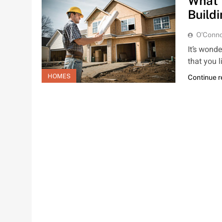
What 
Build
O'Conno
It’s wond
that you 
HOMES
Continue 