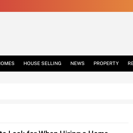
 Get Rid Of Ants In 
HOMES
HOUSE SELLING
NEWS
PROPERTY
R