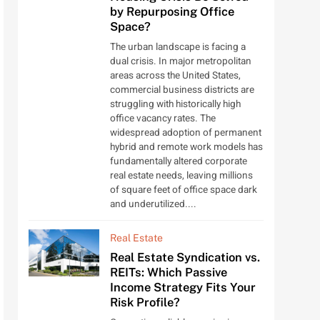
by Repurposing Office
Space?
The urban landscape is facing a
dual crisis. In major metropolitan
areas across the United States,
commercial business districts are
struggling with historically high
office vacancy rates. The
widespread adoption of permanent
hybrid and remote work models has
fundamentally altered corporate
real estate needs, leaving millions
of square feet of office space dark
and underutilized....
Real Estate
Real Estate Syndication vs.
REITs: Which Passive
Income Strategy Fits Your
Risk Profile?