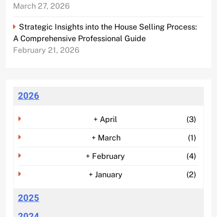
March 27, 2026
Strategic Insights into the House Selling Process:
A Comprehensive Professional Guide
February 21, 2026
2026
+
April
(3)
+
March
(1)
+
February
(4)
+
January
(2)
2025
2024