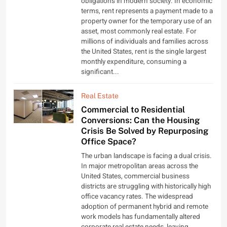
obligations in modern society. In economic
terms, rent represents a payment made to a
property owner for the temporary use of an
asset, most commonly real estate. For
millions of individuals and families across
the United States, rent is the single largest
monthly expenditure, consuming a
significant...
Real Estate
Commercial to Residential
Conversions: Can the Housing
Crisis Be Solved by Repurposing
Office Space?
The urban landscape is facing a dual crisis.
In major metropolitan areas across the
United States, commercial business
districts are struggling with historically high
office vacancy rates. The widespread
adoption of permanent hybrid and remote
work models has fundamentally altered
corporate real estate needs, leaving