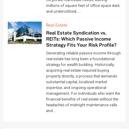
millions of square feet of office space dark
and underutilized....
Real Estate
Real Estate Syndication vs.
REITs: Which Passive Income
Strategy Fits Your Risk Profile?
Generating reliable passive income through
real estate has long been a foundational
strategy for wealth building. Historically,
acquiring real estate required buying
property directly, a process that demands
substantial capital, localized market
expertise, and ongoing operational
management. For individuals who want the
financial benefits of real estate without the
headaches of midnight maintenance calls
and...