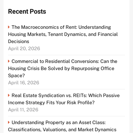
Recent Posts
The Macroeconomics of Rent: Understanding
Housing Markets, Tenant Dynamics, and Financial
Decisions
April 20, 2026
Commercial to Residential Conversions: Can the
Housing Crisis Be Solved by Repurposing Office
Space?
April 16, 2026
Real Estate Syndication vs. REITs: Which Passive
Income Strategy Fits Your Risk Profile?
April 11, 2026
Understanding Property as an Asset Class:
Classifications, Valuations, and Market Dynamics