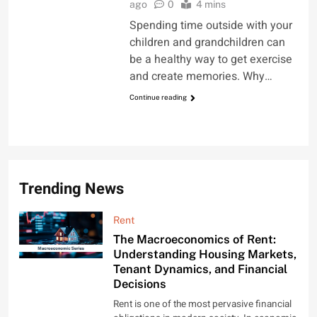
ago
0
4 mins
Spending time outside with your
children and grandchildren can
be a healthy way to get exercise
and create memories. Why…
Continue reading
Trending News
Rent
The Macroeconomics of Rent:
Understanding Housing Markets,
Tenant Dynamics, and Financial
Decisions
Rent is one of the most pervasive financial