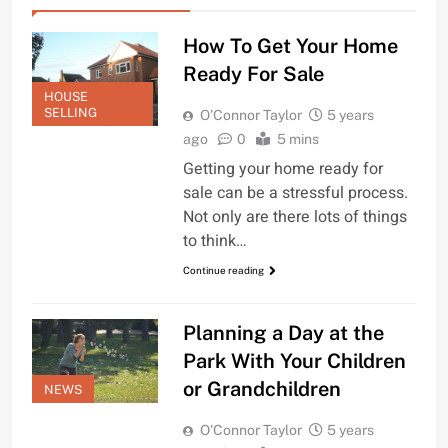
How To Get Your Home
Ready For Sale
HOUSE
SELLING
O'Connor Taylor
5 years
ago
0
5 mins
Getting your home ready for
sale can be a stressful process.
Not only are there lots of things
to think…
Continue reading
Planning a Day at the
Park With Your Children
or Grandchildren
NEWS
O'Connor Taylor
5 years