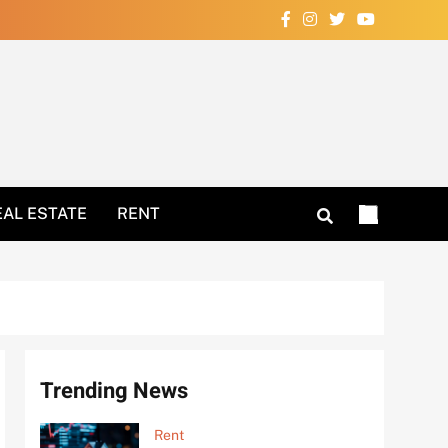
Your Home Now!
EAL ESTATE
RENT
Trending News
Rent