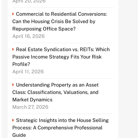
April 20, 2026
Commercial to Residential Conversions:
Can the Housing Crisis Be Solved by
Repurposing Office Space?
April 16, 2026
Real Estate Syndication vs. REITs: Which
Passive Income Strategy Fits Your Risk
Profile?
April 11, 2026
Understanding Property as an Asset
Class: Classifications, Valuations, and
Market Dynamics
March 27, 2026
Strategic Insights into the House Selling
Process: A Comprehensive Professional
Guide