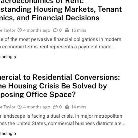
acroeconomics of Rent:
standing Housing Markets, Tenant
ics, and Financial Decisions
r Taylor
4 months ago
0
15 mins
ne of the most pervasive financial obligations in modern
In economic terms, rent represents a payment made…
reading
rcial to Residential Conversions:
he Housing Crisis Be Solved by
posing Office Space?
r Taylor
4 months ago
0
14 mins
 landscape is facing a dual crisis. In major metropolitan
oss the United States, commercial business districts are…
reading