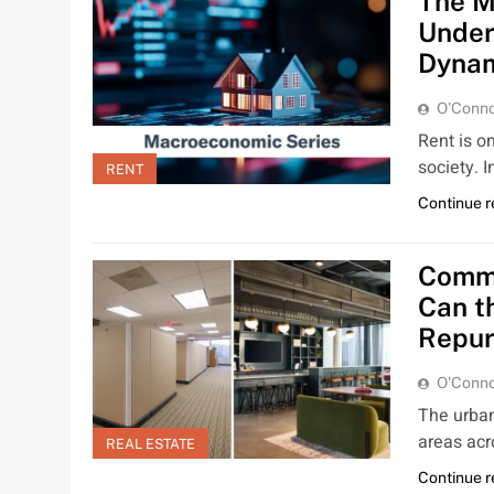
The M
Under
Dynam
O'Conno
Rent is o
society. 
RENT
Continue 
Comme
Can t
Repur
O'Conno
The urban
areas acr
REAL ESTATE
Continue 