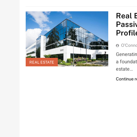
Real 
Passi
Profil
O'Conno
Generatin
a foundati
REAL ESTATE
estate…
Continue 