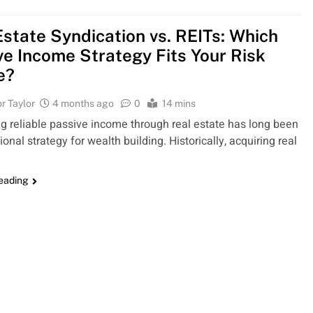
Estate Syndication vs. REITs: Which
ve Income Strategy Fits Your Risk
e?
r Taylor
4 months ago
0
14 mins
g reliable passive income through real estate has long been
onal strategy for wealth building. Historically, acquiring real
reading