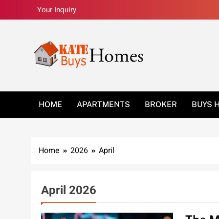
Skip
Your Inquiry
to
content
Kate Buys Homes –
HOME
APARTMENTS
BROKER
BUYS 
Home
2026
April
April 2026