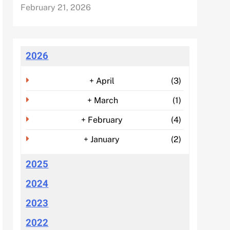
February 21, 2026
2026
+
April
(3)
+
March
(1)
+
February
(4)
+
January
(2)
2025
2024
2023
2022