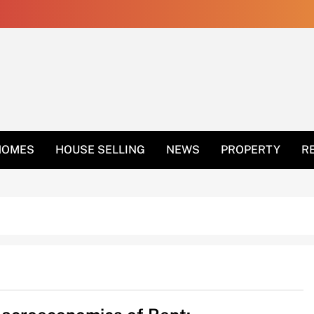
 Get Rid Of Ants In 
HOMES
HOUSE SELLING
NEWS
PROPERTY
R