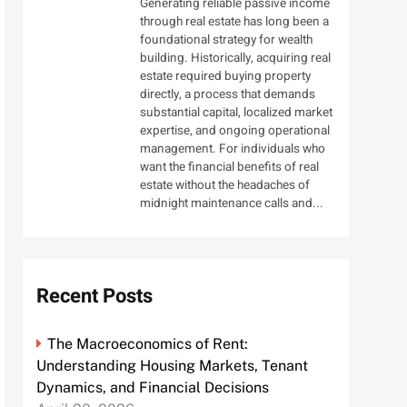
Generating reliable passive income
through real estate has long been a
foundational strategy for wealth
building. Historically, acquiring real
estate required buying property
directly, a process that demands
substantial capital, localized market
expertise, and ongoing operational
management. For individuals who
want the financial benefits of real
estate without the headaches of
midnight maintenance calls and...
Recent Posts
The Macroeconomics of Rent:
Understanding Housing Markets, Tenant
Dynamics, and Financial Decisions