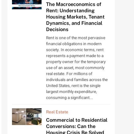
The Macroeconomics of
Rent: Understanding
Housing Markets, Tenant
Dynamics, and Financial
Decisions
Rent is one of the most pervasive
financial obligations in modern
society. In economic terms, rent
represents a payment made to a
property owner for the temporary
use of an asset, most commonly
real estate. For millions of
individuals and families across the
United States, rent is the single
largest monthly expenditure,
consuming a significant...
Real Estate
Commercial to Residential
Conversions: Can the
Housing Crisis Be Solved