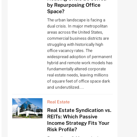
by Repurposing Office
Space?
The urban landscape is facing a
dual crisis. In major metropolitan
areas across the United States,
commercial business districts are
struggling with historically high
office vacancy rates. The
widespread adoption of permanent
hybrid and remote work models has
fundamentally altered corporate
real estate needs, leaving millions
of square feet of office space dark
and underutilized....
Real Estate
Real Estate Syndication vs.
REITs: Which Passive
Income Strategy Fits Your
Risk Profile?