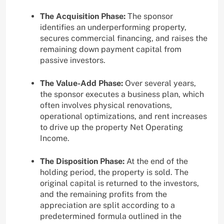
The Acquisition Phase:
The sponsor
identifies an underperforming property,
secures commercial financing, and raises the
remaining down payment capital from
passive investors.
The Value-Add Phase:
Over several years,
the sponsor executes a business plan, which
often involves physical renovations,
operational optimizations, and rent increases
to drive up the property Net Operating
Income.
The Disposition Phase:
At the end of the
holding period, the property is sold. The
original capital is returned to the investors,
and the remaining profits from the
appreciation are split according to a
predetermined formula outlined in the