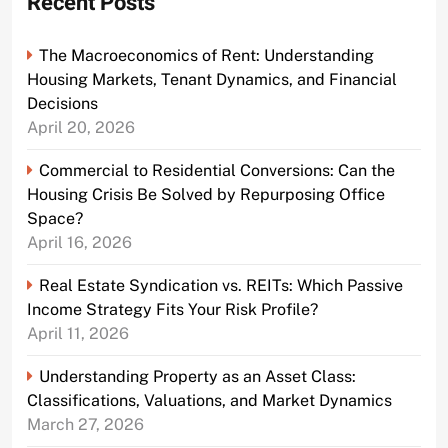
Recent Posts
The Macroeconomics of Rent: Understanding
Housing Markets, Tenant Dynamics, and Financial
Decisions
April 20, 2026
Commercial to Residential Conversions: Can the
Housing Crisis Be Solved by Repurposing Office
Space?
April 16, 2026
Real Estate Syndication vs. REITs: Which Passive
Income Strategy Fits Your Risk Profile?
April 11, 2026
Understanding Property as an Asset Class:
Classifications, Valuations, and Market Dynamics
March 27, 2026