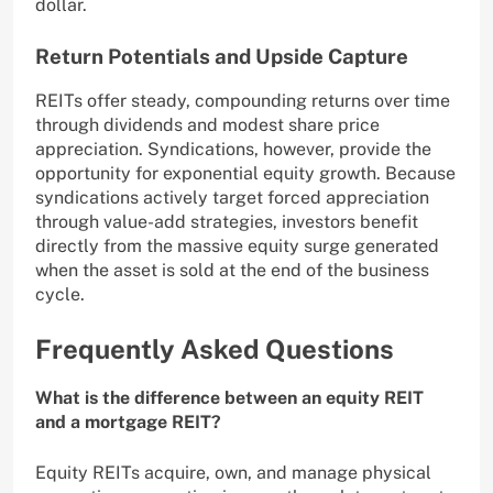
dollar.
Return Potentials and Upside Capture
REITs offer steady, compounding returns over time
through dividends and modest share price
appreciation. Syndications, however, provide the
opportunity for exponential equity growth. Because
syndications actively target forced appreciation
through value-add strategies, investors benefit
directly from the massive equity surge generated
when the asset is sold at the end of the business
cycle.
Frequently Asked Questions
What is the difference between an equity REIT
and a mortgage REIT?
Equity REITs acquire, own, and manage physical