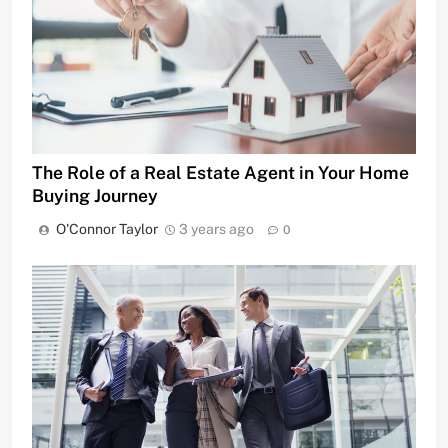
The Role of a Real Estate Agent in Your Home
Buying Journey
O'Connor Taylor
3 years ago
0