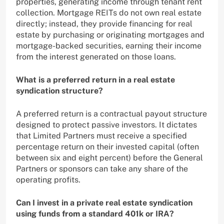
properties, generating income through tenant rent
collection. Mortgage REITs do not own real estate
directly; instead, they provide financing for real
estate by purchasing or originating mortgages and
mortgage-backed securities, earning their income
from the interest generated on those loans.
What is a preferred return in a real estate
syndication structure?
A preferred return is a contractual payout structure
designed to protect passive investors. It dictates
that Limited Partners must receive a specified
percentage return on their invested capital (often
between six and eight percent) before the General
Partners or sponsors can take any share of the
operating profits.
Can I invest in a private real estate syndication
using funds from a standard 401k or IRA?