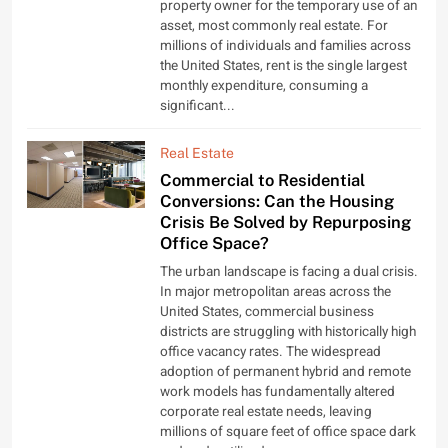
property owner for the temporary use of an
asset, most commonly real estate. For
millions of individuals and families across
the United States, rent is the single largest
monthly expenditure, consuming a
significant...
Real Estate
Commercial to Residential
Conversions: Can the Housing
Crisis Be Solved by Repurposing
Office Space?
The urban landscape is facing a dual crisis.
In major metropolitan areas across the
United States, commercial business
districts are struggling with historically high
office vacancy rates. The widespread
adoption of permanent hybrid and remote
work models has fundamentally altered
corporate real estate needs, leaving
millions of square feet of office space dark