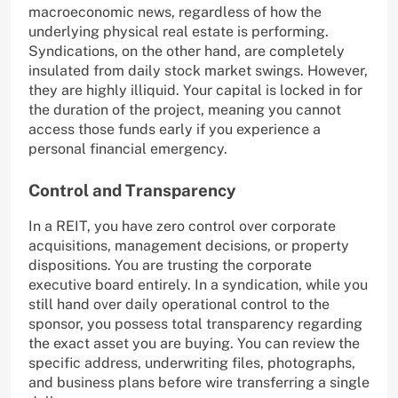
macroeconomic news, regardless of how the
underlying physical real estate is performing.
Syndications, on the other hand, are completely
insulated from daily stock market swings. However,
they are highly illiquid. Your capital is locked in for
the duration of the project, meaning you cannot
access those funds early if you experience a
personal financial emergency.
Control and Transparency
In a REIT, you have zero control over corporate
acquisitions, management decisions, or property
dispositions. You are trusting the corporate
executive board entirely. In a syndication, while you
still hand over daily operational control to the
sponsor, you possess total transparency regarding
the exact asset you are buying. You can review the
specific address, underwriting files, photographs,
and business plans before wire transferring a single