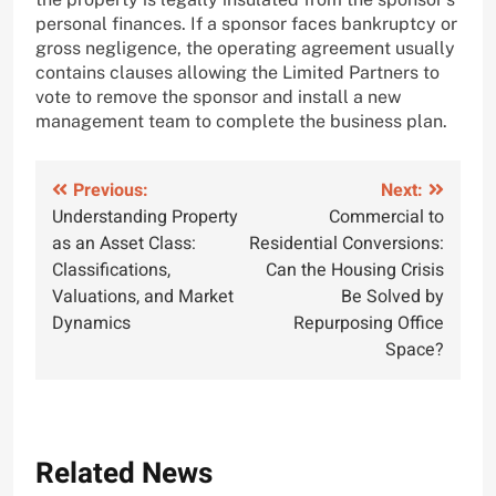
personal finances. If a sponsor faces bankruptcy or
gross negligence, the operating agreement usually
contains clauses allowing the Limited Partners to
vote to remove the sponsor and install a new
management team to complete the business plan.
Post
Previous:
Next:
Understanding Property
Commercial to
navigation
as an Asset Class:
Residential Conversions:
Classifications,
Can the Housing Crisis
Valuations, and Market
Be Solved by
Dynamics
Repurposing Office
Space?
Related News