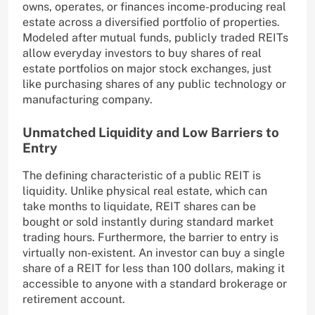
owns, operates, or finances income-producing real
estate across a diversified portfolio of properties.
Modeled after mutual funds, publicly traded REITs
allow everyday investors to buy shares of real
estate portfolios on major stock exchanges, just
like purchasing shares of any public technology or
manufacturing company.
Unmatched Liquidity and Low Barriers to
Entry
The defining characteristic of a public REIT is
liquidity. Unlike physical real estate, which can
take months to liquidate, REIT shares can be
bought or sold instantly during standard market
trading hours. Furthermore, the barrier to entry is
virtually non-existent. An investor can buy a single
share of a REIT for less than 100 dollars, making it
accessible to anyone with a standard brokerage or
retirement account.