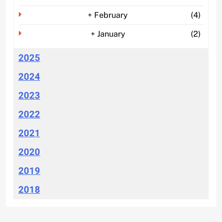
+
February
(4)
+
January
(2)
2025
2024
2023
2022
2021
2020
2019
2018