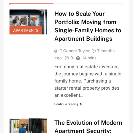
How to Scale Your
Portfolio: Moving from
Single-Family Homes to
APARTMENTS
Apartment Buildings
O'Connor Taylor
7 months
ago
0
14 mins
For many real estate investors,
the journey begins with a single-
family home. Purchasing a
starter rental property provides
an excellent…
Continue reading
The Evolution of Modern
Apartment Security: