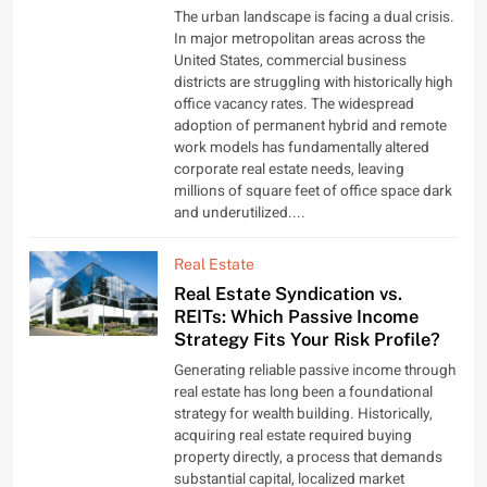
The urban landscape is facing a dual crisis.
In major metropolitan areas across the
United States, commercial business
districts are struggling with historically high
office vacancy rates. The widespread
adoption of permanent hybrid and remote
work models has fundamentally altered
corporate real estate needs, leaving
millions of square feet of office space dark
and underutilized....
Real Estate
Real Estate Syndication vs.
REITs: Which Passive Income
Strategy Fits Your Risk Profile?
Generating reliable passive income through
real estate has long been a foundational
strategy for wealth building. Historically,
acquiring real estate required buying
property directly, a process that demands
substantial capital, localized market