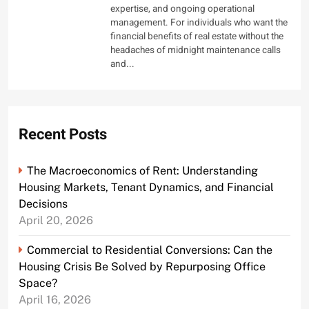
expertise, and ongoing operational
management. For individuals who want the
financial benefits of real estate without the
headaches of midnight maintenance calls
and...
Recent Posts
The Macroeconomics of Rent: Understanding
Housing Markets, Tenant Dynamics, and Financial
Decisions
April 20, 2026
Commercial to Residential Conversions: Can the
Housing Crisis Be Solved by Repurposing Office
Space?
April 16, 2026