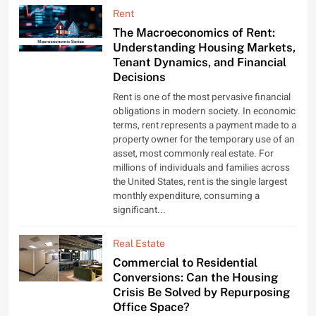
Rent
The Macroeconomics of Rent:
Understanding Housing Markets,
Tenant Dynamics, and Financial
Decisions
Rent is one of the most pervasive financial
obligations in modern society. In economic
terms, rent represents a payment made to a
property owner for the temporary use of an
asset, most commonly real estate. For
millions of individuals and families across
the United States, rent is the single largest
monthly expenditure, consuming a
significant...
Real Estate
Commercial to Residential
Conversions: Can the Housing
Crisis Be Solved by Repurposing
Office Space?