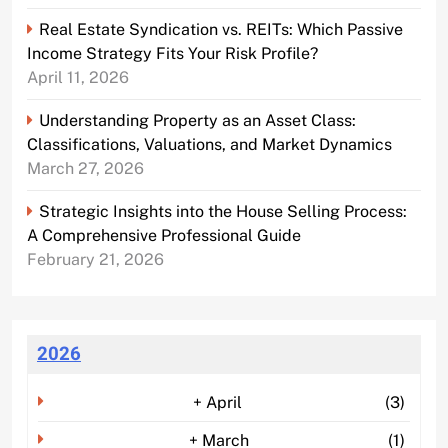
Real Estate Syndication vs. REITs: Which Passive
Income Strategy Fits Your Risk Profile?
April 11, 2026
Understanding Property as an Asset Class:
Classifications, Valuations, and Market Dynamics
March 27, 2026
Strategic Insights into the House Selling Process:
A Comprehensive Professional Guide
February 21, 2026
2026
+
April
(3)
+
March
(1)