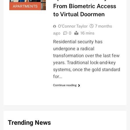
From Biometric Access
APARTMENTS
to Virtual Doormen
O'Connor Taylor
7 months
ago
0
16 mins
Residential security has
undergone a radical
transformation over the last few
years. Traditional lock-and-key
systems, once the gold standard
for…
Continue reading
Trending News