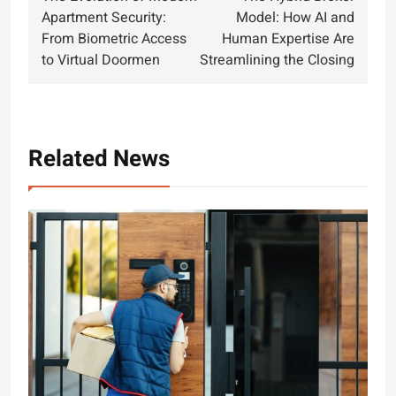
navigation
Apartment Security:
Model: How AI and
From Biometric Access
Human Expertise Are
to Virtual Doormen
Streamlining the Closing
Related News