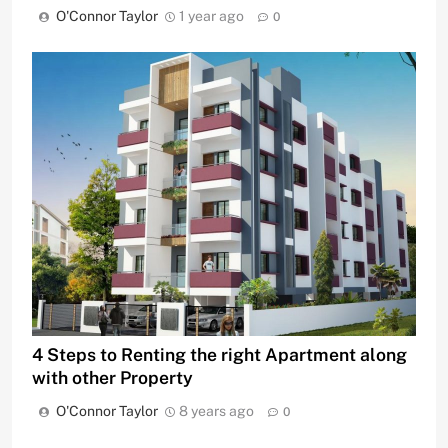
O'Connor Taylor
1 year ago
0
4 Steps to Renting the right Apartment along
with other Property
O'Connor Taylor
8 years ago
0