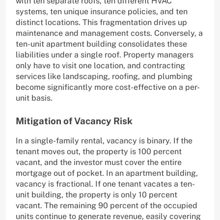
with ten separate roofs, ten different HVAC
systems, ten unique insurance policies, and ten
distinct locations. This fragmentation drives up
maintenance and management costs. Conversely, a
ten-unit apartment building consolidates these
liabilities under a single roof. Property managers
only have to visit one location, and contracting
services like landscaping, roofing, and plumbing
become significantly more cost-effective on a per-
unit basis.
Mitigation of Vacancy Risk
In a single-family rental, vacancy is binary. If the
tenant moves out, the property is 100 percent
vacant, and the investor must cover the entire
mortgage out of pocket. In an apartment building,
vacancy is fractional. If one tenant vacates a ten-
unit building, the property is only 10 percent
vacant. The remaining 90 percent of the occupied
units continue to generate revenue, easily covering