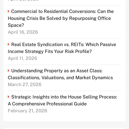
Commercial to Residential Conversions: Can the
Housing Crisis Be Solved by Repurposing Office
Space?
April 16, 2026
Real Estate Syndication vs. REITs: Which Passive
Income Strategy Fits Your Risk Profile?
April 11, 2026
Understanding Property as an Asset Class:
Classifications, Valuations, and Market Dynamics
March 27, 2026
Strategic Insights into the House Selling Process:
A Comprehensive Professional Guide
February 21, 2026