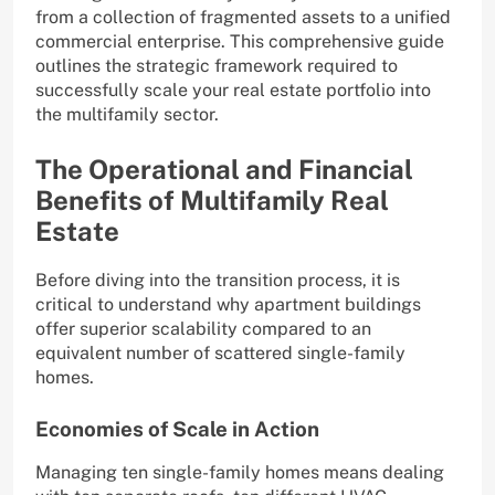
from a collection of fragmented assets to a unified
commercial enterprise. This comprehensive guide
outlines the strategic framework required to
successfully scale your real estate portfolio into
the multifamily sector.
The Operational and Financial
Benefits of Multifamily Real
Estate
Before diving into the transition process, it is
critical to understand why apartment buildings
offer superior scalability compared to an
equivalent number of scattered single-family
homes.
Economies of Scale in Action
Managing ten single-family homes means dealing