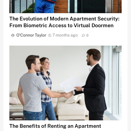
The Evolution of Modern Apartment Security:
From Biometric Access to Virtual Doormen
O'Connor Taylor
7 months ago
0
The Benefits of Renting an Apartment