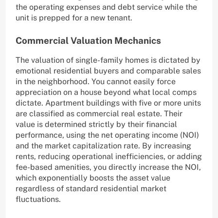
the operating expenses and debt service while the
unit is prepped for a new tenant.
Commercial Valuation Mechanics
The valuation of single-family homes is dictated by
emotional residential buyers and comparable sales
in the neighborhood. You cannot easily force
appreciation on a house beyond what local comps
dictate. Apartment buildings with five or more units
are classified as commercial real estate. Their
value is determined strictly by their financial
performance, using the net operating income (NOI)
and the market capitalization rate. By increasing
rents, reducing operational inefficiencies, or adding
fee-based amenities, you directly increase the NOI,
which exponentially boosts the asset value
regardless of standard residential market
fluctuations.