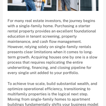
For many real estate investors, the journey begins
with a single-family home. Purchasing a starter
rental property provides an excellent foundational
education in tenant screening, property
maintenance, and cash flow management.
However, relying solely on single-family rentals
presents clear limitations when it comes to long-
term growth. Acquiring houses one by one is a slow
process that requires replicating the entire
underwriting, financing, and closing pipeline for
every single unit added to your portfolio.
To achieve true scale, build substantial wealth, and
optimize operational efficiency, transitioning to
multifamily properties is the logical next step.
Moving from single-family homes to apartment
buildings fundamentally shifts your business model