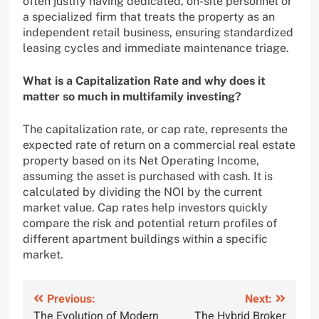
often justify having dedicated, on-site personnel or
a specialized firm that treats the property as an
independent retail business, ensuring standardized
leasing cycles and immediate maintenance triage.
What is a Capitalization Rate and why does it
matter so much in multifamily investing?
The capitalization rate, or cap rate, represents the
expected rate of return on a commercial real estate
property based on its Net Operating Income,
assuming the asset is purchased with cash. It is
calculated by dividing the NOI by the current
market value. Cap rates help investors quickly
compare the risk and potential return profiles of
different apartment buildings within a specific
market.
Post
Previous:
Next:
The Evolution of Modern
The Hybrid Broker