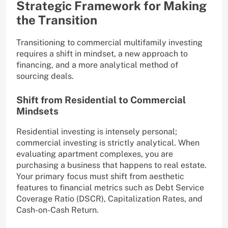
Strategic Framework for Making
the Transition
Transitioning to commercial multifamily investing
requires a shift in mindset, a new approach to
financing, and a more analytical method of
sourcing deals.
Shift from Residential to Commercial
Mindsets
Residential investing is intensely personal;
commercial investing is strictly analytical. When
evaluating apartment complexes, you are
purchasing a business that happens to real estate.
Your primary focus must shift from aesthetic
features to financial metrics such as Debt Service
Coverage Ratio (DSCR), Capitalization Rates, and
Cash-on-Cash Return.