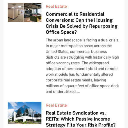
Real Estate
Commercial to Residential
Conversions: Can the Housing
Crisis Be Solved by Repurposing
Office Space?
The urban landscape is facing a dual crisis.
In major metropolitan areas across the
United States, commercial business
districts are struggling with historically high
office vacancy rates. The widespread
adoption of permanent hybrid and remote
work models has fundamentally altered
corporate real estate needs, leaving
millions of square feet of office space dark
and underutilized....
Real Estate
Real Estate Syndication vs.
REITs: Which Passive Income
Strategy Fits Your Risk Profile?