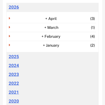
2026
+
April
(3)
+
March
(1)
+
February
(4)
+
January
(2)
2025
2024
2023
2022
2021
2020