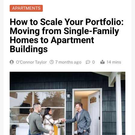
APARTMENTS
How to Scale Your Portfolio:
Moving from Single-Family
Homes to Apartment
Buildings
O'Connor Taylor
7 months ago
0
14 mins