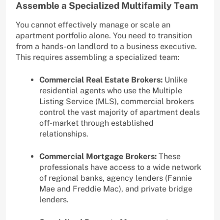
Assemble a Specialized Multifamily Team
You cannot effectively manage or scale an
apartment portfolio alone. You need to transition
from a hands-on landlord to a business executive.
This requires assembling a specialized team:
Commercial Real Estate Brokers:
Unlike
residential agents who use the Multiple
Listing Service (MLS), commercial brokers
control the vast majority of apartment deals
off-market through established
relationships.
Commercial Mortgage Brokers:
These
professionals have access to a wide network
of regional banks, agency lenders (Fannie
Mae and Freddie Mac), and private bridge
lenders.