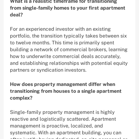
What is a realistic timeframe for transitioning
from single-family homes to your first apartment
deal?
For an experienced investor with an existing
portfolio, the transition typically takes between six
to twelve months. This time is primarily spent
building a network of commercial brokers, learning
how to underwrite commercial deals accurately,
and establishing relationships with potential equity
partners or syndication investors.
How does property management differ when
transitioning from houses to a single apartment
complex?
Single-family property management is highly
reactive and logistically scattered. Apartment
management is proactive, localized, and
systematic. With an apartment building, you can