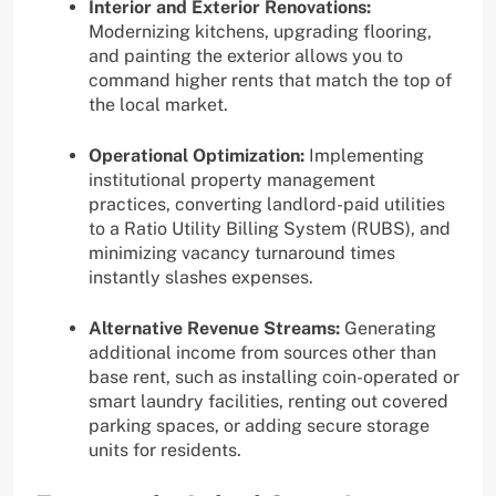
Interior and Exterior Renovations:
Modernizing kitchens, upgrading flooring,
and painting the exterior allows you to
command higher rents that match the top of
the local market.
Operational Optimization:
Implementing
institutional property management
practices, converting landlord-paid utilities
to a Ratio Utility Billing System (RUBS), and
minimizing vacancy turnaround times
instantly slashes expenses.
Alternative Revenue Streams:
Generating
additional income from sources other than
base rent, such as installing coin-operated or
smart laundry facilities, renting out covered
parking spaces, or adding secure storage
units for residents.