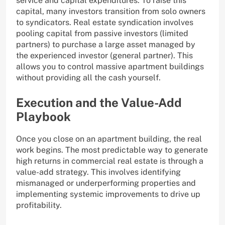
service and capital expenditures. To raise this
capital, many investors transition from solo owners
to syndicators. Real estate syndication involves
pooling capital from passive investors (limited
partners) to purchase a large asset managed by
the experienced investor (general partner). This
allows you to control massive apartment buildings
without providing all the cash yourself.
Execution and the Value-Add
Playbook
Once you close on an apartment building, the real
work begins. The most predictable way to generate
high returns in commercial real estate is through a
value-add strategy. This involves identifying
mismanaged or underperforming properties and
implementing systemic improvements to drive up
profitability.