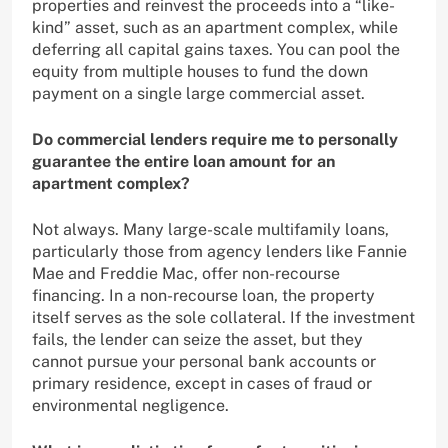
properties and reinvest the proceeds into a “like-
kind” asset, such as an apartment complex, while
deferring all capital gains taxes. You can pool the
equity from multiple houses to fund the down
payment on a single large commercial asset.
Do commercial lenders require me to personally
guarantee the entire loan amount for an
apartment complex?
Not always. Many large-scale multifamily loans,
particularly those from agency lenders like Fannie
Mae and Freddie Mac, offer non-recourse
financing. In a non-recourse loan, the property
itself serves as the sole collateral. If the investment
fails, the lender can seize the asset, but they
cannot pursue your personal bank accounts or
primary residence, except in cases of fraud or
environmental negligence.