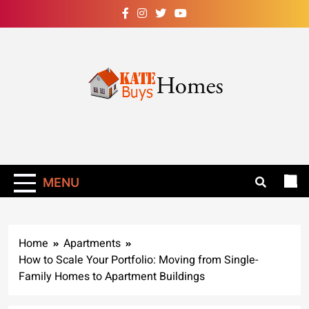
Skip
to
content
Kate Buys
Homes – Get Rid
Of Ants In Your
MENU
Home Now!
Home
Apartments
How to Scale Your Portfolio: Moving from Single-
Family Homes to Apartment Buildings