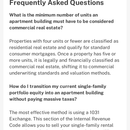
Frequently Asked Questions
What is the minimum number of units an
apartment building must have to be considered
commercial real estate?
Properties with four units or fewer are classified as
residential real estate and qualify for standard
consumer mortgages. Once a property has five or
more units, it is legally and financially classified as
commercial real estate, shifting it to commercial
underwriting standards and valuation methods.
How do I transition my current single-family
portfolio equity into an apartment building
without paying massive taxes?
The most effective method is using a 1031
Exchange. This section of the Internal Revenue
Code allows you to sell your single-family rental