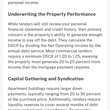
personal income.
Underwriting the Property Performance
While lenders will still review your personal
financial statement and credit history, their primary
concern is the property’s ability to generate enough
income to pay off the debt. They calculate the
DSCR by dividing the Net Operating Income by the
annual debt service. Most commercial lenders
require a minimum DSCR of 1.20 to 1.25, meaning
the property must generate 20 to 25 percent more
income than the mortgage payment requires.
Capital Gathering and Syndication
Apartment buildings require larger down
payments, typically ranging from 20 to 30 percent
of the purchase price. Additionally, lenders require
liquidity reserves to cover several months of debt