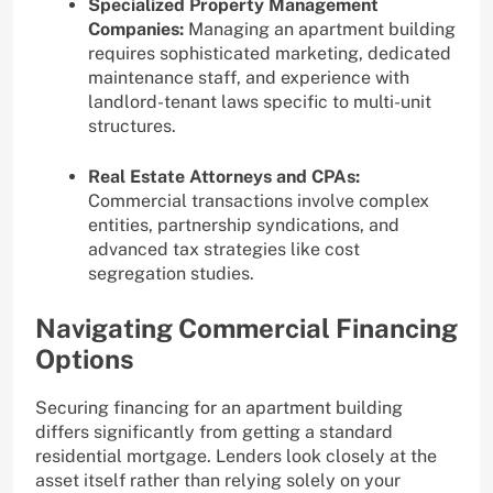
Specialized Property Management
Companies:
Managing an apartment building
requires sophisticated marketing, dedicated
maintenance staff, and experience with
landlord-tenant laws specific to multi-unit
structures.
Real Estate Attorneys and CPAs:
Commercial transactions involve complex
entities, partnership syndications, and
advanced tax strategies like cost
segregation studies.
Navigating Commercial Financing
Options
Securing financing for an apartment building
differs significantly from getting a standard
residential mortgage. Lenders look closely at the
asset itself rather than relying solely on your