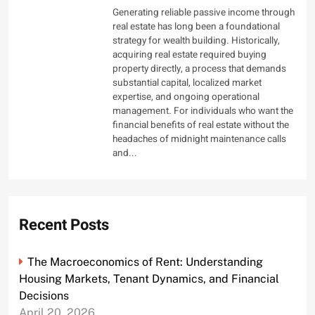
Generating reliable passive income through
real estate has long been a foundational
strategy for wealth building. Historically,
acquiring real estate required buying
property directly, a process that demands
substantial capital, localized market
expertise, and ongoing operational
management. For individuals who want the
financial benefits of real estate without the
headaches of midnight maintenance calls
and...
Recent Posts
The Macroeconomics of Rent: Understanding
Housing Markets, Tenant Dynamics, and Financial
Decisions
April 20, 2026