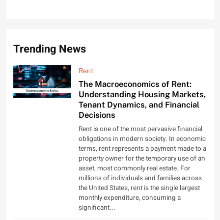
Trending News
Rent
The Macroeconomics of Rent:
Understanding Housing Markets,
Tenant Dynamics, and Financial
Decisions
Rent is one of the most pervasive financial
obligations in modern society. In economic
terms, rent represents a payment made to a
property owner for the temporary use of an
asset, most commonly real estate. For
millions of individuals and families across
the United States, rent is the single largest
monthly expenditure, consuming a
significant...