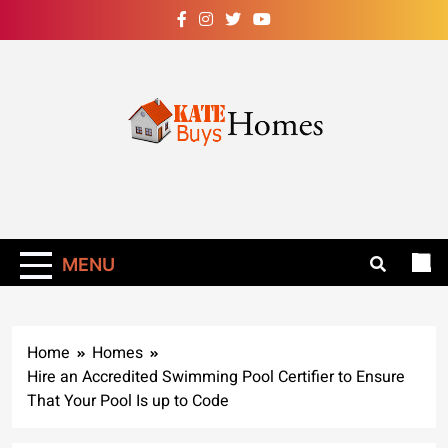
Skip
to
content
Kate Buys
Homes – Get Rid
Of Ants In Your
MENU
Home Now!
Home
Homes
Hire an Accredited Swimming Pool Certifier to Ensure
That Your Pool Is up to Code