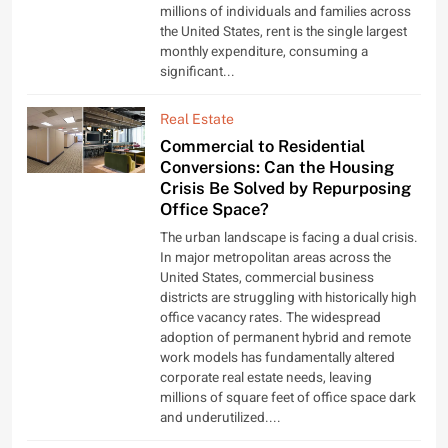
millions of individuals and families across
the United States, rent is the single largest
monthly expenditure, consuming a
significant...
Real Estate
Commercial to Residential
Conversions: Can the Housing
Crisis Be Solved by Repurposing
Office Space?
The urban landscape is facing a dual crisis.
In major metropolitan areas across the
United States, commercial business
districts are struggling with historically high
office vacancy rates. The widespread
adoption of permanent hybrid and remote
work models has fundamentally altered
corporate real estate needs, leaving
millions of square feet of office space dark
and underutilized....