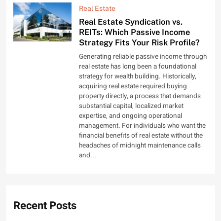
Real Estate
Real Estate Syndication vs.
REITs: Which Passive Income
Strategy Fits Your Risk Profile?
Generating reliable passive income through
real estate has long been a foundational
strategy for wealth building. Historically,
acquiring real estate required buying
property directly, a process that demands
substantial capital, localized market
expertise, and ongoing operational
management. For individuals who want the
financial benefits of real estate without the
headaches of midnight maintenance calls
and...
Recent Posts