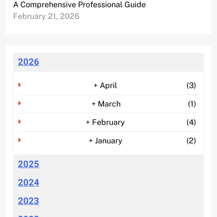
A Comprehensive Professional Guide
February 21, 2026
2026
+
April
(3)
+
March
(1)
+
February
(4)
+
January
(2)
2025
2024
2023