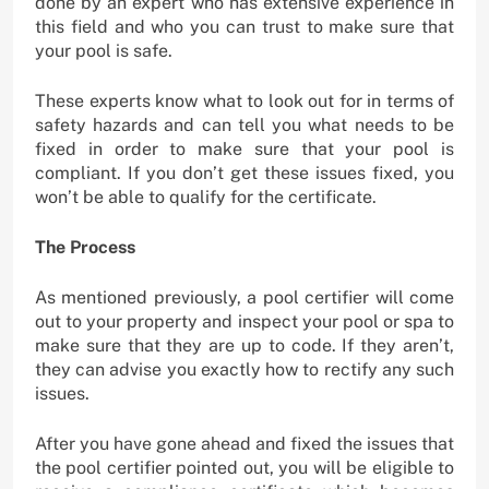
done by an expert who has extensive experience in
this field and who you can trust to make sure that
your pool is safe.
These experts know what to look out for in terms of
safety hazards and can tell you what needs to be
fixed in order to make sure that your pool is
compliant. If you don’t get these issues fixed, you
won’t be able to qualify for the certificate.
The Process
As mentioned previously, a pool certifier will come
out to your property and inspect your pool or spa to
make sure that they are up to code. If they aren’t,
they can advise you exactly how to rectify any such
issues.
After you have gone ahead and fixed the issues that
the pool certifier pointed out, you will be eligible to