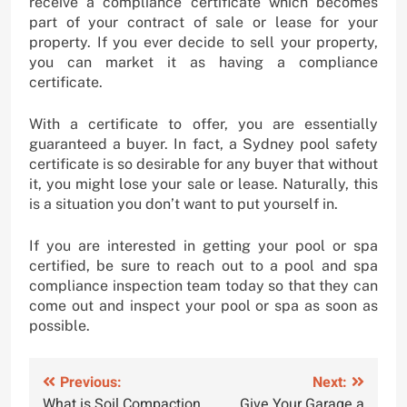
receive a compliance certificate which becomes
part of your contract of sale or lease for your
property. If you ever decide to sell your property,
you can market it as having a compliance
certificate.
With a certificate to offer, you are essentially
guaranteed a buyer. In fact, a Sydney pool safety
certificate is so desirable for any buyer that without
it, you might lose your sale or lease. Naturally, this
is a situation you don’t want to put yourself in.
If you are interested in getting your pool or spa
certified, be sure to reach out to a pool and spa
compliance inspection team today so that they can
come out and inspect your pool or spa as soon as
possible.
Post
Previous:
Next:
What is Soil Compaction
Give Your Garage a