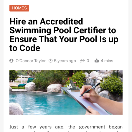
HOMES
Hire an Accredited
Swimming Pool Certifier to
Ensure That Your Pool Is up
to Code
O'Connor Taylor
5 years ago
0
4 mins
Just a few years ago, the government began