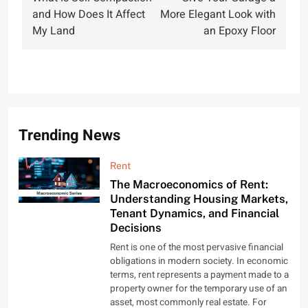
navigation
and How Does It Affect
More Elegant Look with
My Land
an Epoxy Floor
Trending News
Rent
The Macroeconomics of Rent:
Understanding Housing Markets,
Tenant Dynamics, and Financial
Decisions
Rent is one of the most pervasive financial
obligations in modern society. In economic
terms, rent represents a payment made to a
property owner for the temporary use of an
asset, most commonly real estate. For