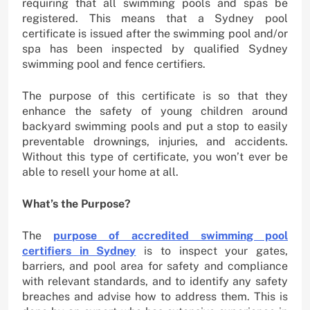
requiring that all swimming pools and spas be
registered. This means that a Sydney pool
certificate is issued after the swimming pool and/or
spa has been inspected by qualified Sydney
swimming pool and fence certifiers.
The purpose of this certificate is so that they
enhance the safety of young children around
backyard swimming pools and put a stop to easily
preventable drownings, injuries, and accidents.
Without this type of certificate, you won’t ever be
able to resell your home at all.
What’s the Purpose?
The
purpose of accredited swimming pool
certifiers in Sydney
is to inspect your gates,
barriers, and pool area for safety and compliance
with relevant standards, and to identify any safety
breaches and advise how to address them. This is