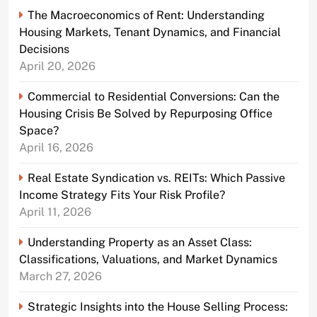
The Macroeconomics of Rent: Understanding
Housing Markets, Tenant Dynamics, and Financial
Decisions
April 20, 2026
Commercial to Residential Conversions: Can the
Housing Crisis Be Solved by Repurposing Office
Space?
April 16, 2026
Real Estate Syndication vs. REITs: Which Passive
Income Strategy Fits Your Risk Profile?
April 11, 2026
Understanding Property as an Asset Class:
Classifications, Valuations, and Market Dynamics
March 27, 2026
Strategic Insights into the House Selling Process: