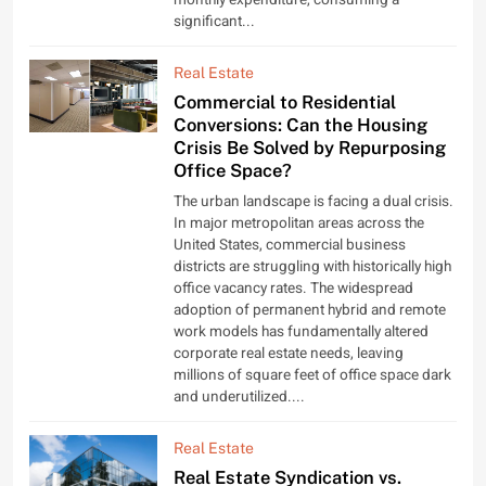
monthly expenditure, consuming a
significant...
Real Estate
Commercial to Residential
Conversions: Can the Housing
Crisis Be Solved by Repurposing
Office Space?
The urban landscape is facing a dual crisis.
In major metropolitan areas across the
United States, commercial business
districts are struggling with historically high
office vacancy rates. The widespread
adoption of permanent hybrid and remote
work models has fundamentally altered
corporate real estate needs, leaving
millions of square feet of office space dark
and underutilized....
Real Estate
Real Estate Syndication vs.