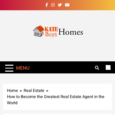
Skip
to
content
Kate Buys
Homes – Get Rid
Of Ants In Your
MENU
Home Now!
Home
Real Estate
How to Become the Greatest Real Estate Agent in the
World