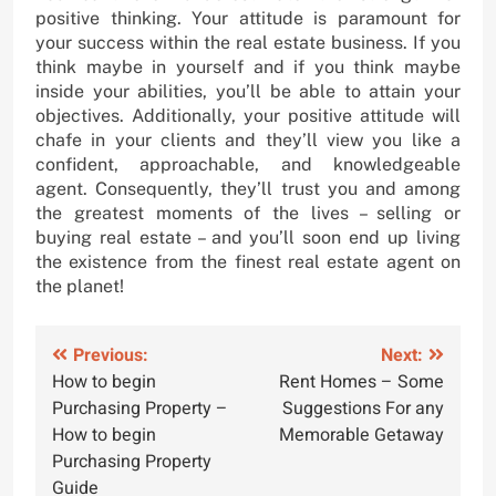
positive thinking. Your attitude is paramount for
your success within the real estate business. If you
think maybe in yourself and if you think maybe
inside your abilities, you’ll be able to attain your
objectives. Additionally, your positive attitude will
chafe in your clients and they’ll view you like a
confident, approachable, and knowledgeable
agent. Consequently, they’ll trust you and among
the greatest moments of the lives – selling or
buying real estate – and you’ll soon end up living
the existence from the finest real estate agent on
the planet!
Post
Previous:
Next:
How to begin
Rent Homes – Some
navigation
Purchasing Property –
Suggestions For any
How to begin
Memorable Getaway
Purchasing Property
Guide