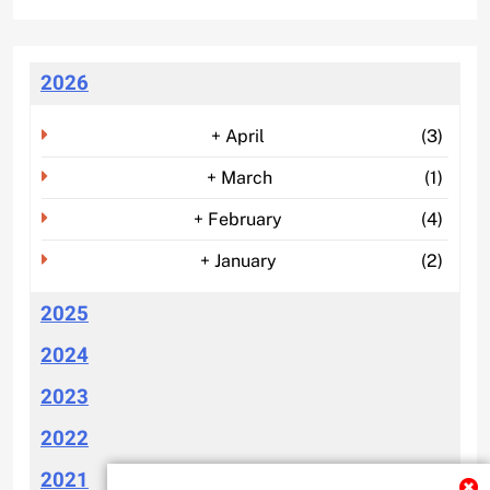
2026
+
April
(3)
+
March
(1)
+
February
(4)
+
January
(2)
2025
2024
2023
2022
2021