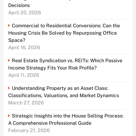
Decisions
April 20, 2026
Commercial to Residential Conversions: Can the
Housing Crisis Be Solved by Repurposing Office
Space?
April 16, 2026
Real Estate Syndication vs. REITs: Which Passive
Income Strategy Fits Your Risk Profile?
April 11, 2026
Understanding Property as an Asset Class:
Classifications, Valuations, and Market Dynamics
March 27, 2026
Strategic Insights into the House Selling Process:
A Comprehensive Professional Guide
February 21, 2026