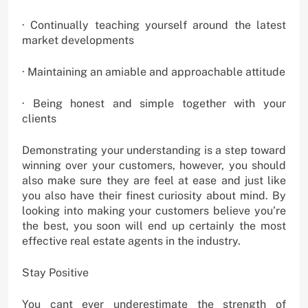
· Continually teaching yourself around the latest
market developments
· Maintaining an amiable and approachable attitude
· Being honest and simple together with your
clients
Demonstrating your understanding is a step toward
winning over your customers, however, you should
also make sure they are feel at ease and just like
you also have their finest curiosity about mind. By
looking into making your customers believe you’re
the best, you soon will end up certainly the most
effective real estate agents in the industry.
Stay Positive
You cant ever underestimate the strength of