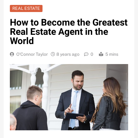
REAL ESTATE
How to Become the Greatest
Real Estate Agent in the
World
O'Connor Taylor
8 years ago
0
5 mins