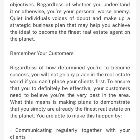
objectives. Regardless of whether you understand
it or otherwise, you’re your personal worse enemy.
Quiet individuals voices of doubt and make up a
strategic business plan that may help you achieve
the ideal to become the finest real estate agent on
the planet.
Remember Your Customers
Regardless of how determined you’re to become
success, you will not go any place in the real estate
world if you can’t place your clients first. To ensure
that you to definitely be effective, your customers
need to believe you’re the very best in the area.
What this means is making plans to demonstrate
that you simply are already the finest real estate on
the planet. You are able to make this happen by:
· Communicating regularly together with your
clients