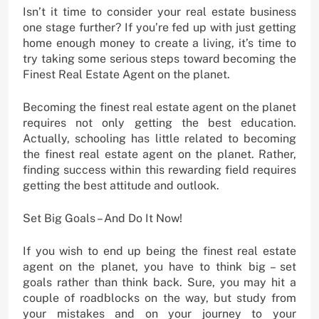
Isn’t it time to consider your real estate business
one stage further? If you’re fed up with just getting
home enough money to create a living, it’s time to
try taking some serious steps toward becoming the
Finest Real Estate Agent on the planet.
Becoming the finest real estate agent on the planet
requires not only getting the best education.
Actually, schooling has little related to becoming
the finest real estate agent on the planet. Rather,
finding success within this rewarding field requires
getting the best attitude and outlook.
Set Big Goals – And Do It Now!
If you wish to end up being the finest real estate
agent on the planet, you have to think big – set
goals rather than think back. Sure, you may hit a
couple of roadblocks on the way, but study from
your mistakes and on your journey to your