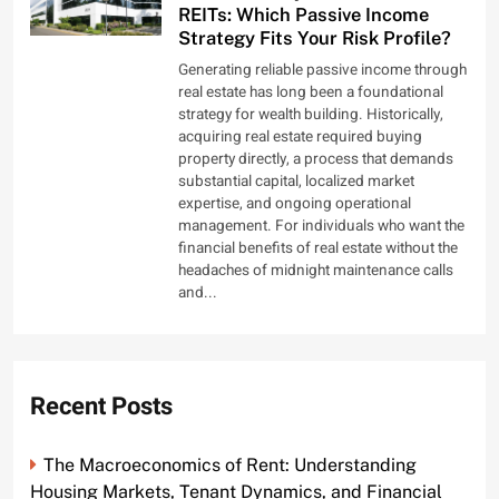
REITs: Which Passive Income
Strategy Fits Your Risk Profile?
Generating reliable passive income through
real estate has long been a foundational
strategy for wealth building. Historically,
acquiring real estate required buying
property directly, a process that demands
substantial capital, localized market
expertise, and ongoing operational
management. For individuals who want the
financial benefits of real estate without the
headaches of midnight maintenance calls
and...
Recent Posts
The Macroeconomics of Rent: Understanding
Housing Markets, Tenant Dynamics, and Financial