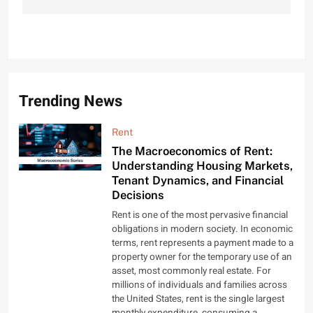
Trending News
Rent
The Macroeconomics of Rent:
Understanding Housing Markets,
Tenant Dynamics, and Financial
Decisions
Rent is one of the most pervasive financial
obligations in modern society. In economic
terms, rent represents a payment made to a
property owner for the temporary use of an
asset, most commonly real estate. For
millions of individuals and families across
the United States, rent is the single largest