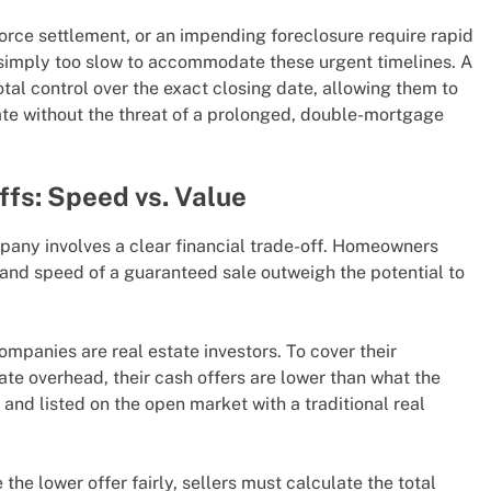
vorce settlement, or an impending foreclosure require rapid
re simply too slow to accommodate these urgent timelines. A
tal control over the exact closing date, allowing them to
cate without the threat of a prolonged, double-mortgage
ffs: Speed vs. Value
pany involves a clear financial trade-off. Homeowners
and speed of a guaranteed sale outweigh the potential to
mpanies are real estate investors. To cover their
ate overhead, their cash offers are lower than what the
 and listed on the open market with a traditional real
the lower offer fairly, sellers must calculate the total