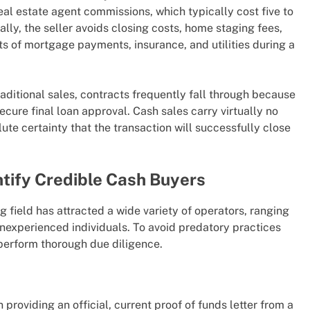
eal estate agent commissions, which typically cost five to
ally, the seller avoids closing costs, home staging fees,
s of mortgage payments, insurance, and utilities during a
raditional sales, contracts frequently fall through because
secure final loan approval. Cash sales carry virtually no
ute certainty that the transaction will successfully close
ntify Credible Cash Buyers
ng field has attracted a wide variety of operators, ranging
 inexperienced individuals. To avoid predatory practices
erform thorough due diligence.
providing an official, current proof of funds letter from a