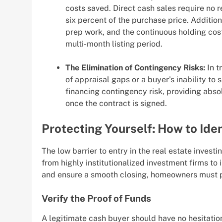
costs saved. Direct cash sales require no r
six percent of the purchase price. Addition
prep work, and the continuous holding cost
multi-month listing period.
The Elimination of Contingency Risks:
In t
of appraisal gaps or a buyer’s inability to 
financing contingency risk, providing absol
once the contract is signed.
Protecting Yourself: How to Ide
The low barrier to entry in the real estate investi
from highly institutionalized investment firms to
and ensure a smooth closing, homeowners must p
Verify the Proof of Funds
A legitimate cash buyer should have no hesitation 