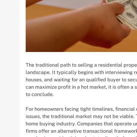
The traditional path to selling a residential prop
landscape. It typically begins with interviewing 
houses, and waiting for an qualified buyer to sec
can maximize profit in a hot market, it is often a
to conclude.
For homeowners facing tight timelines, financial d
issues, the traditional market may not be viable. 
home buying industry. Companies that operate 
firms offer an alternative transactional framewor