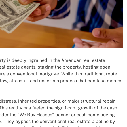
erty is deeply ingrained in the American real estate
real estate agents, staging the property, hosting open
ure a conventional mortgage. While this traditional route
 slow, stressful, and uncertain process that can take months
istress, inherited properties, or major structural repair
This reality has fueled the significant growth of the cash
under the “We Buy Houses” banner or cash home buying
k. They bypass the conventional real estate pipeline by