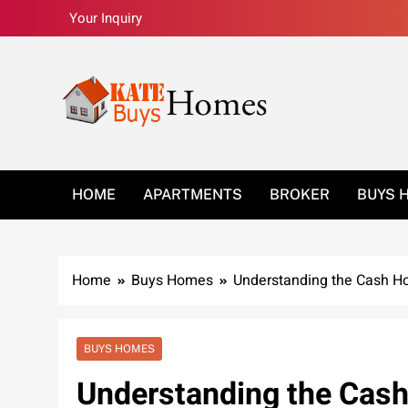
Skip
Your Inquiry
to
content
Kate Buys Homes –
HOME
APARTMENTS
BROKER
BUYS 
Home
Buys Homes
Understanding the Cash H
BUYS HOMES
Understanding the Cas