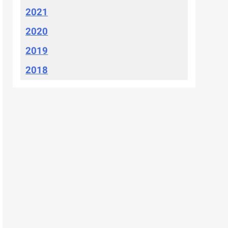
2021
2020
2019
2018