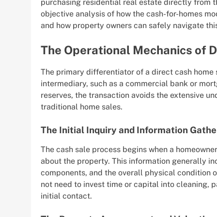
purchasing residential real estate directly from t
objective analysis of how the cash-for-homes mo
and how property owners can safely navigate thi
The Operational Mechanics of D
The primary differentiator of a direct cash home s
intermediary, such as a commercial bank or mort
reserves, the transaction avoids the extensive und
traditional home sales.
The Initial Inquiry and Information Gathe
The cash sale process begins when a homeowner 
about the property. This information generally inc
components, and the overall physical condition o
not need to invest time or capital into cleaning, 
initial contact.