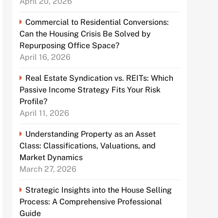
April 20, 2026
Commercial to Residential Conversions:
Can the Housing Crisis Be Solved by
Repurposing Office Space?
April 16, 2026
Real Estate Syndication vs. REITs: Which
Passive Income Strategy Fits Your Risk
Profile?
April 11, 2026
Understanding Property as an Asset
Class: Classifications, Valuations, and
Market Dynamics
March 27, 2026
Strategic Insights into the House Selling
Process: A Comprehensive Professional
Guide