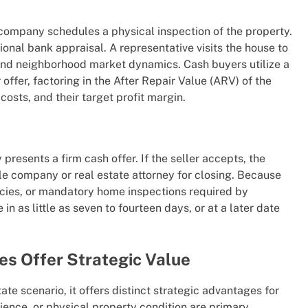
g company schedules a physical inspection of the property.
ional bank appraisal. A representative visits the house to
, and neighborhood market dynamics. Cash buyers utilize a
offer, factoring in the After Repair Value (ARV) of the
costs, and their target profit margin.
esents a firm cash offer. If the seller accepts, the
itle company or real estate attorney for closing. Because
ncies, or mandatory home inspections required by
in as little as seven to fourteen days, or at a later date
es Offer Strategic Value
ate scenario, it offers distinct strategic advantages for
ience, or physical property condition are primary