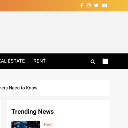
Your Home Now!
EAL ESTATE
RENT
ners Need to Know
Trending News
Rent