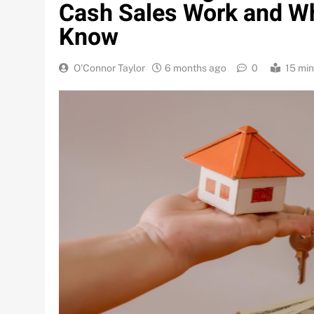
Cash Sales Work and W
Know
O'Connor Taylor
6 months ago
0
15 mi