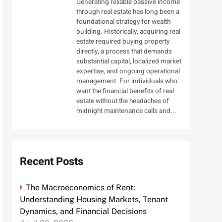
Generating reliable passive income
through real estate has long been a
foundational strategy for wealth
building. Historically, acquiring real
estate required buying property
directly, a process that demands
substantial capital, localized market
expertise, and ongoing operational
management. For individuals who
want the financial benefits of real
estate without the headaches of
midnight maintenance calls and...
Recent Posts
The Macroeconomics of Rent:
Understanding Housing Markets, Tenant
Dynamics, and Financial Decisions