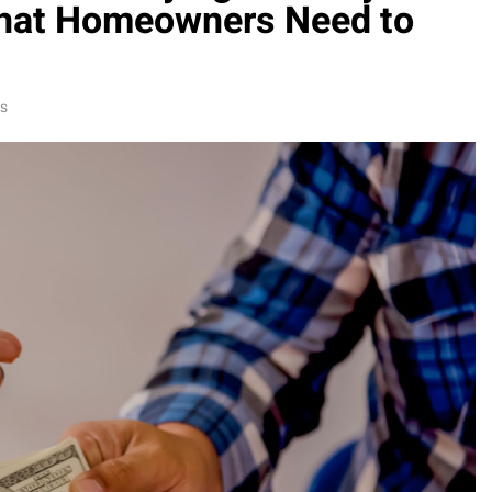
hat Homeowners Need to
ns