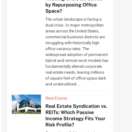
by Repurposing Office
Space?
The urban landscape is facing a
dual crisis. In major metropolitan
areas across the United States,
commercial business districts are
struggling with historically high
office vacancy rates. The
widespread adoption of permanent
hybrid and remote work models has
fundamentally altered corporate
real estate needs, leaving millions
of square feet of office space dark
and underutilized....
Real Estate
Real Estate Syndication vs.
REITs: Which Passive
Income Strategy Fits Your
Risk Profile?