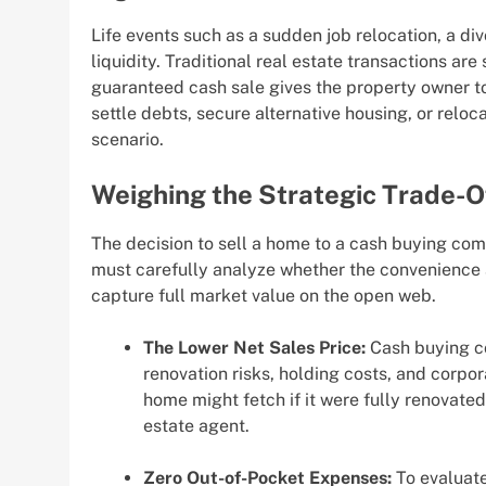
Life events such as a sudden job relocation, a di
liquidity. Traditional real estate transactions a
guaranteed cash sale gives the property owner to
settle debts, secure alternative housing, or relo
scenario.
Weighing the Strategic Trade-O
The decision to sell a home to a cash buying com
must carefully analyze whether the convenience 
capture full market value on the open web.
The Lower Net Sales Price:
Cash buying co
renovation risks, holding costs, and corpor
home might fetch if it were fully renovated
estate agent.
Zero Out-of-Pocket Expenses:
To evaluate 