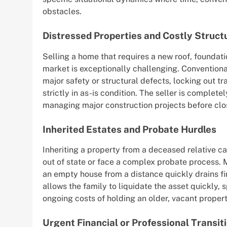
obstacles.
Distressed Properties and Costly Struct
Selling a home that requires a new roof, foundati
market is exceptionally challenging. Convention
major safety or structural defects, locking out 
strictly in as-is condition. The seller is complete
managing major construction projects before clo
Inherited Estates and Probate Hurdles
Inheriting a property from a deceased relative can
out of state or face a complex probate process. 
an empty house from a distance quickly drains fi
allows the family to liquidate the asset quickly,
ongoing costs of holding an older, vacant propert
Urgent Financial or Professional Transit