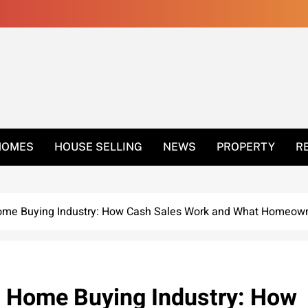
 Get Rid Of Ants In 
HOMES
HOUSE SELLING
NEWS
PROPERTY
R
ome Buying Industry: How Cash Sales Work and What Homeow
h Home Buying Industry: How