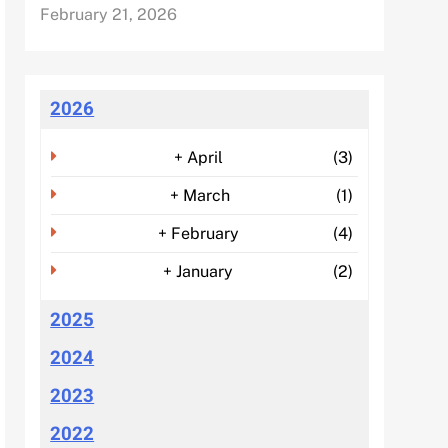
February 21, 2026
2026
+
April
(3)
+
March
(1)
+
February
(4)
+
January
(2)
2025
2024
2023
2022