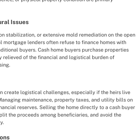
ural Issues
on stabilization, or extensive mold remediation on the open
al mortgage lenders often refuse to finance homes with
traditional buyers. Cash home buyers purchase properties
ly relieved of the financial and logistical burden of
sing.
 create logistical challenges, especially if the heirs live
Managing maintenance, property taxes, and utility bills on
nancial reserves. Selling the home directly to a cash buyer
 split the proceeds among beneficiaries, and avoid the
y.
ions