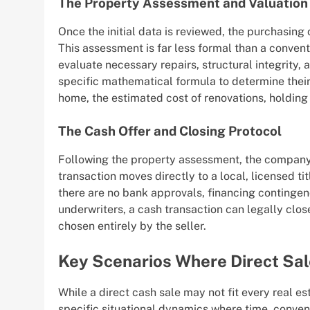
The Property Assessment and Valuation
Once the initial data is reviewed, the purchasin
This assessment is far less formal than a convent
evaluate necessary repairs, structural integrity
specific mathematical formula to determine their 
home, the estimated cost of renovations, holding 
The Cash Offer and Closing Protocol
Following the property assessment, the company pr
transaction moves directly to a local, licensed t
there are no bank approvals, financing continge
underwriters, a cash transaction can legally close 
chosen entirely by the seller.
Key Scenarios Where Direct Sal
While a direct cash sale may not fit every real est
specific situational dynamics where time, conven