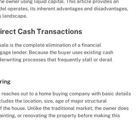
he owner using liquid capital. This article provides an
del operates, its inherent advantages and disadvantages,
s landscape.
irect Cash Transactions
ale is the complete elimination of a financial
gage lender. Because the buyer uses existing cash
erwriting processes that frequently stall or derail
ring
reaches out to a home buying company with basic details
ludes the location, size, age of major structural
f the house. Unlike the traditional market, the owner does
painting, or renovating the property before making this