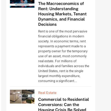
The Macroeconomics of
Rent: Understanding
Housing Markets, Tenant
Dynamics, and Financial
Decisions
Rent is one of the most pervasive
financial obligations in modern
society. In economic terms, rent
represents a payment made to a
property owner for the temporary
use of an asset, most commonly
real estate. For millions of
individuals and families across the
United States, rent is the single
largest monthly expenditure,
consuming a significant...
Real Estate
Commercial to Residential
Conversions: Can the
Housing Crisis Be Solved